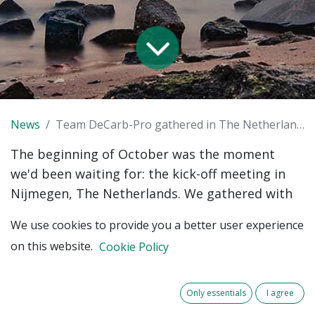
News
Team DeCarb-Pro gathered in The Netherlands, Nijmegen
The beginning of October was the moment
we'd been waiting for: the kick-off meeting in
Nijmegen, The Netherlands. We gathered with
all the international partners from our DeCarb-
We use cookies to provide you a better user experience
Pro Programme.
on this website.
Cookie Policy
𝐀𝐛𝐨𝐮𝐭 𝐃𝐞-𝐂𝐚𝐫𝐛-𝐏𝐫𝐨
DeCarb-Pro aims at lowering carbon emissions
Only essentials
I agree
from procurement by local governments in