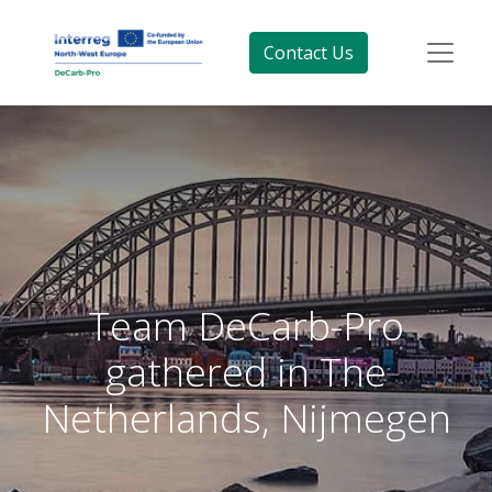
Contact Us
Team DeCarb-Pro
gathered in The
Netherlands, Nijmegen