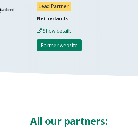
Lead Partner
Netherlands
Show details
Partner website
All our partne​rs: