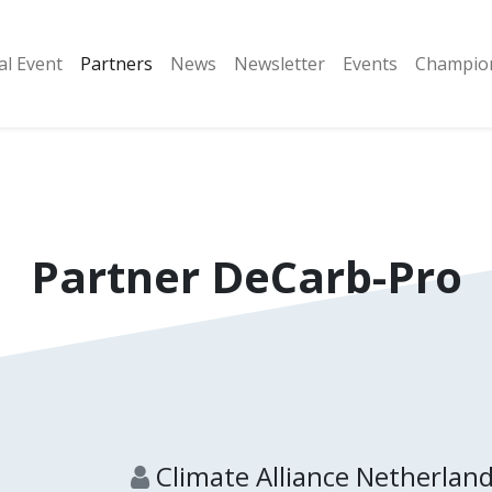
al Event
Partners
​News
Newsletter
Events
Champion
Partner
DeCarb-Pro
Climate Alliance Netherlan