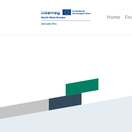
Home
Fin