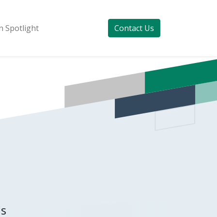
 Spotlight
Contact Us
ds