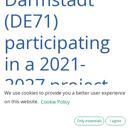
(DE71)
participating
in a 2021-
2027 project
We use cookies to provide you a better user experience
on this website.
Cookie Policy
Only essentials
I agree