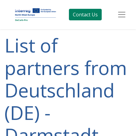
Contact Us
List of
partners from
Deutschland
(DE) -
Darmstadt