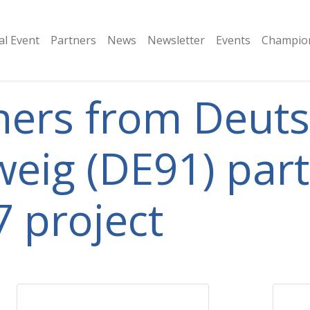
al Event
Partners
​News
Newsletter
Events
Champion
tners from Deut
eig (DE91) parti
 project