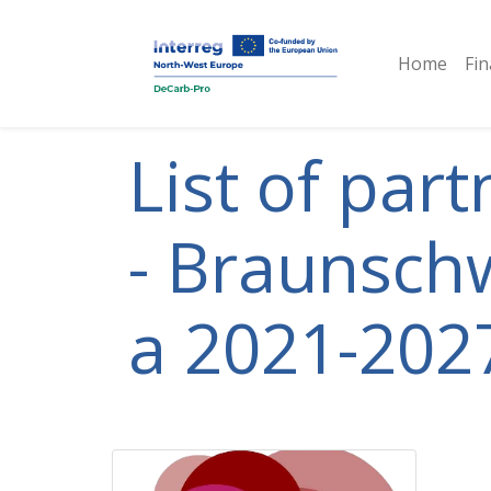
Home
Fin
List of par
- Braunschw
a 2021-2027