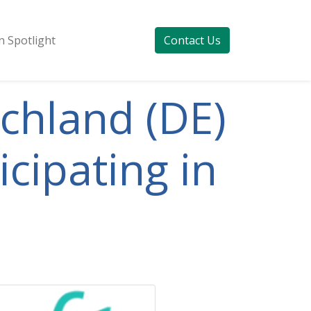
 Spotlight
Contact Us
schland (DE)
cipating in