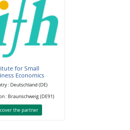
itute for Small
iness Economics
try : Deutschland (DE)
on : Braunschweig (DE91)
cover the partner