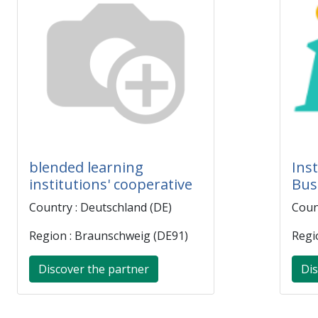
blended learning
Inst
institutions' cooperative
Bus
Country : Deutschland (DE)
Coun
Region : Braunschweig (DE91)
Regi
Discover the partner
Dis