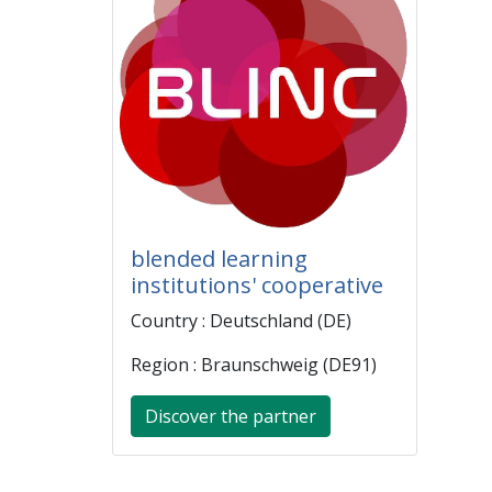
blended learning
institutions' cooperative
Country : Deutschland (DE)
Region : Braunschweig (DE91)
Discover the partner