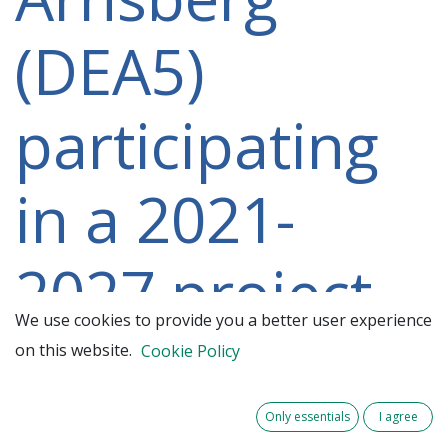
(DEA5)
participating
in a 2021-
2027 project
We use cookies to provide you a better user experience
on this website.
Cookie Policy
Only essentials
I agree