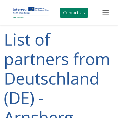
Contact Us
List of
partners from
Deutschland
(DE) -
Arnsberg