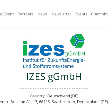
al Event
Partners
​News
Newsletter
Events
Champion
IZES gGmbH
Country : Deutschland (DE)
lerstr. Building A1, 17, 66115, Saarbrücken, Deutschland (D