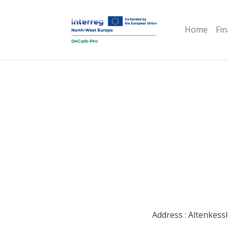
Home
Fin
Address : Altenkess