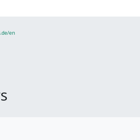
s.de/en
s