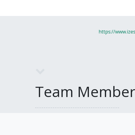
https://www.ize
Team Member