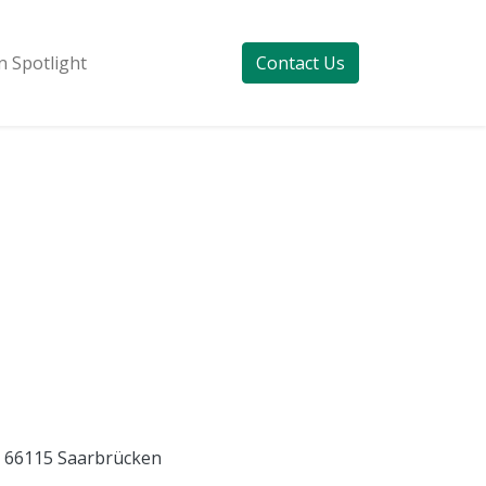
 Spotlight
Contact Us
E) 66115 Saarbrücken